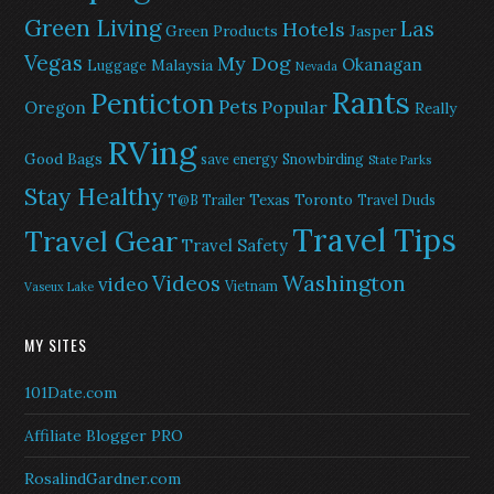
Green Living
Las
Hotels
Green Products
Jasper
Vegas
My Dog
Okanagan
Malaysia
Luggage
Nevada
Rants
Penticton
Pets
Popular
Oregon
Really
RVing
Good Bags
save energy
Snowbirding
State Parks
Stay Healthy
Texas
Toronto
T@B Trailer
Travel Duds
Travel Tips
Travel Gear
Travel Safety
Washington
Videos
video
Vietnam
Vaseux Lake
MY SITES
101Date.com
Affiliate Blogger PRO
RosalindGardner.com