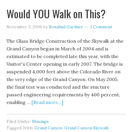
Would YOU Walk on This?
November 3, 2006
by
Rosalind Gardner
1 Comment
The Glass Bridge Construction of the Skywalk at the
Grand Canyon began in March of 2004 and is
estimated to be completed late this year, with the
Visitor's Center opening in early 2007. The bridge is
suspended 4,000 feet above the Colorado River on
the very edge of the Grand Canyon. On May 2005,
the final test was conducted and the stucture
passed engineering requirements by 400 percent,
enabling …
[Read more...]
Filed Under:
Musings
Tagged With:
Grand Canyon
,
Grand Canyon Skywalk