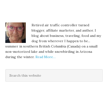
Retired air traffic controller turned
blogger, affiliate marketer, and author. I
blog about business, traveling, food and my
dog from wherever I happen to be...
summer in southern British Columbia (Canada) on a small
non-motorized lake and while snowbirding in Arizona
during the winter.
Read More…