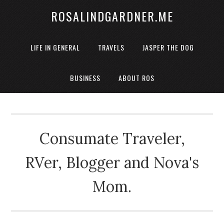
ROSALINDGARDNER.ME
LIFE IN GENERAL
TRAVELS
JASPER THE DOG
BUSINESS
ABOUT ROS
Consumate Traveler,
RVer, Blogger and Nova's
Mom.