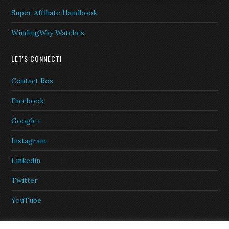
Super Affiliate Handbook
WindingWay Watches
LET'S CONNECT!
Contact Ros
Facebook
Google+
Instagram
Linkedin
Twitter
YouTube