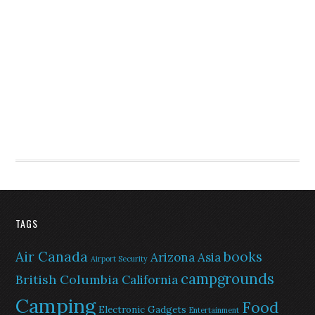
TAGS
Air Canada
books
Arizona
Asia
Airport Security
campgrounds
British Columbia
California
Camping
Food
Electronic Gadgets
Entertainment