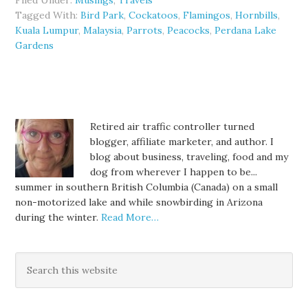
Filed Under:
Musings
,
Travels
Tagged With:
Bird Park
,
Cockatoos
,
Flamingos
,
Hornbills
,
Kuala Lumpur
,
Malaysia
,
Parrots
,
Peacocks
,
Perdana Lake
Gardens
Retired air traffic controller turned
blogger, affiliate marketer, and author. I
blog about business, traveling, food and my
dog from wherever I happen to be...
summer in southern British Columbia (Canada) on a small
non-motorized lake and while snowbirding in Arizona
during the winter.
Read More…