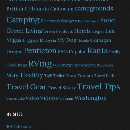
Airport Security
campgrounds
British Columbia
California
Camping
Food
Electronic Gadgets
Entertainment
Green Living
Las
Hotels
Green Products
Jasper
Vegas
My Dog
Okanagan
Malaysia
Luggage
Nevada
Rants
Penticton
Pets
Popular
Oregon
Really
RVing
Good Bags
save energy
Snowbirding
State Parks
Stay Healthy
Texas
Toronto
T@B Trailer
Travel Duds
Travel Tips
Travel Gear
Travel Safety
Washington
Videos
video
Vietnam
Vaseux Lake
MY SITES
101Date.com