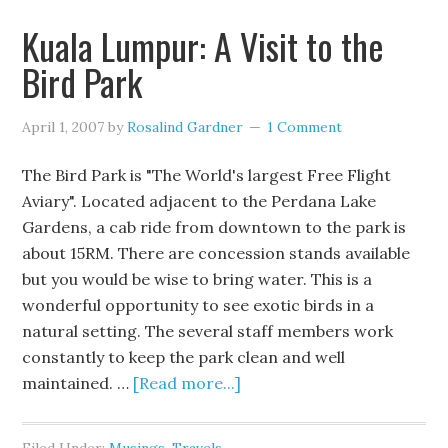
Kuala Lumpur: A Visit to the
Bird Park
April 1, 2007
by
Rosalind Gardner
1 Comment
The Bird Park is "The World's largest Free Flight
Aviary". Located adjacent to the Perdana Lake
Gardens, a cab ride from downtown to the park is
about 15RM. There are concession stands available
but you would be wise to bring water. This is a
wonderful opportunity to see exotic birds in a
natural setting. The several staff members work
constantly to keep the park clean and well
maintained. …
[Read more...]