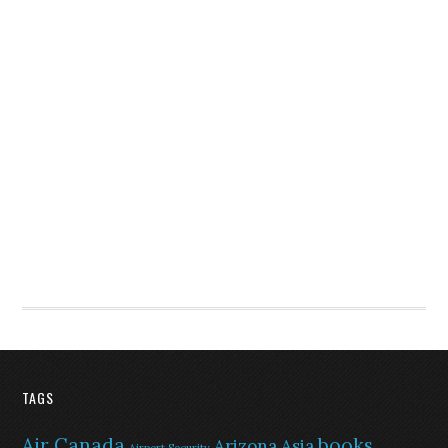
TAGS
Air Canada
books
Arizona
Asia