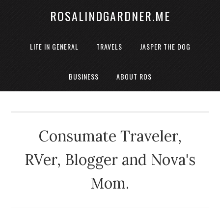
ROSALINDGARDNER.ME
LIFE IN GENERAL
TRAVELS
JASPER THE DOG
BUSINESS
ABOUT ROS
Consumate Traveler,
RVer, Blogger and Nova's
Mom.