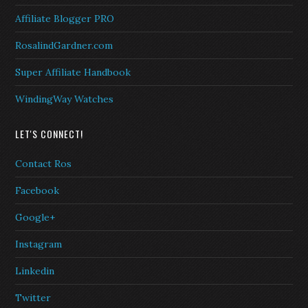
Affiliate Blogger PRO
RosalindGardner.com
Super Affiliate Handbook
WindingWay Watches
LET'S CONNECT!
Contact Ros
Facebook
Google+
Instagram
Linkedin
Twitter