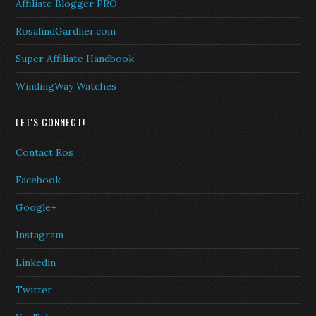
Affiliate Blogger PRO
RosalindGardner.com
Super Affiliate Handbook
WindingWay Watches
LET'S CONNECT!
Contact Ros
Facebook
Google+
Instagram
Linkedin
Twitter