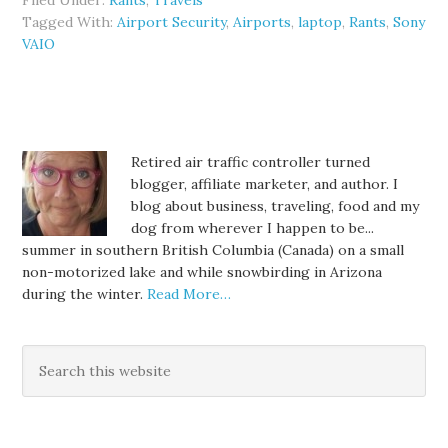
Filed Under:
Rants
,
Travels
Tagged With:
Airport Security
,
Airports
,
laptop
,
Rants
,
Sony
VAIO
Retired air traffic controller turned
blogger, affiliate marketer, and author. I
blog about business, traveling, food and my
dog from wherever I happen to be...
summer in southern British Columbia (Canada) on a small
non-motorized lake and while snowbirding in Arizona
during the winter.
Read More…