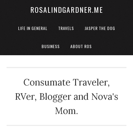
ROSALINDGARDNER.ME
LIFE IN GENERAL
TRAVELS
JASPER THE DOG
BUSINESS
ABOUT ROS
Consumate Traveler,
RVer, Blogger and Nova's
Mom.