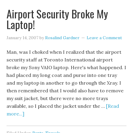
Airport Security Broke My
Laptop!
January 14, 2007
by
Rosalind Gardner
Leave a Comment
Man, was I choked when I realized that the airport
security staff at Toronto International airport
broke my Sony VAIO laptop. Here's what happened. I
had placed my long coat and purse into one tray
and my laptop in another to go through the Xray. I
then remembered that I would also have to remove
my suit jacket, but there were no more trays
available, so I placed the jacket under the …
[Read
more...]