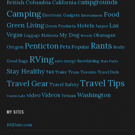
campgrounds
British Columbia
California
Camping
Food
Electronic Gadgets
Entertainment
Green Living
Las
Hotels
Green Products
Jasper
Vegas
My Dog
Okanagan
Malaysia
Luggage
Nevada
Rants
Penticton
Pets
Popular
Oregon
Really
RVing
Good Bags
save energy
Snowbirding
State Parks
Stay Healthy
Texas
Toronto
T@B Trailer
Travel Duds
Travel Tips
Travel Gear
Travel Safety
Washington
Videos
video
Vietnam
Vaseux Lake
MY SITES
101Date.com