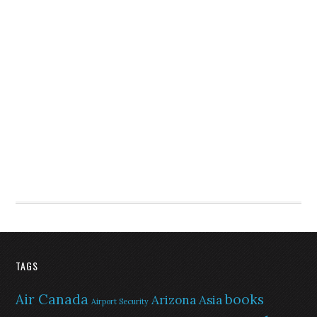
TAGS
Air Canada
books
Arizona
Asia
Airport Security