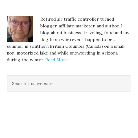
Retired air traffic controller turned
blogger, affiliate marketer, and author. I
blog about business, traveling, food and my
dog from wherever I happen to be...
summer in southern British Columbia (Canada) on a small
non-motorized lake and while snowbirding in Arizona
during the winter.
Read More…