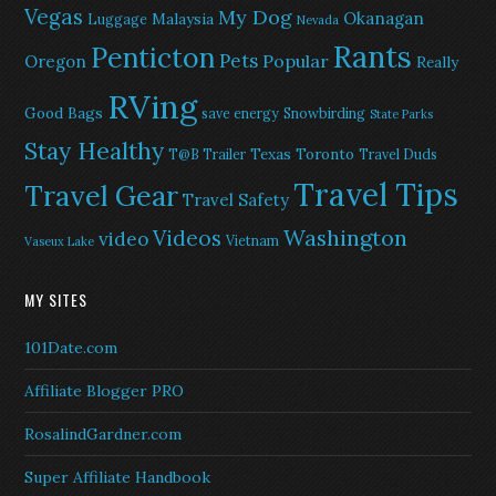
Vegas
My Dog
Okanagan
Malaysia
Luggage
Nevada
Rants
Penticton
Pets
Popular
Oregon
Really
RVing
Good Bags
save energy
Snowbirding
State Parks
Stay Healthy
Texas
Toronto
T@B Trailer
Travel Duds
Travel Tips
Travel Gear
Travel Safety
Washington
Videos
video
Vietnam
Vaseux Lake
MY SITES
101Date.com
Affiliate Blogger PRO
RosalindGardner.com
Super Affiliate Handbook