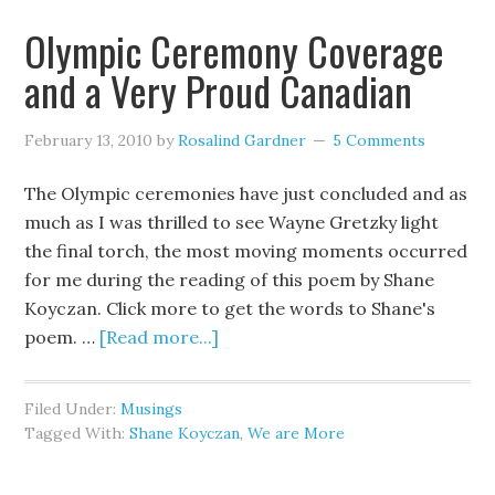
Olympic Ceremony Coverage
and a Very Proud Canadian
February 13, 2010
by
Rosalind Gardner
5 Comments
The Olympic ceremonies have just concluded and as
much as I was thrilled to see Wayne Gretzky light
the final torch, the most moving moments occurred
for me during the reading of this poem by Shane
Koyczan. Click more to get the words to Shane's
poem. …
[Read more...]
Filed Under:
Musings
Tagged With:
Shane Koyczan
,
We are More