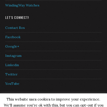
WindingWay Watches
LET'S CONNECT!
Contact Ros
Facebook
Google+
Instagram
Linkedin
Twitter
YouTube
This website uses cookies to improve your experience.
We'll assume you're ok with this, but you can opt-out if you
Copyright © 2026 ·
eleven40 Pro Theme
on
Genesis Framework
·