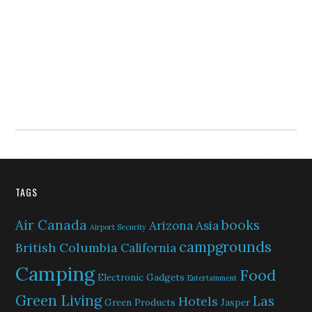
TAGS
Air Canada
books
Arizona
Asia
Airport Security
campgrounds
British Columbia
California
Camping
Food
Electronic Gadgets
Entertainment
Green Living
Las
Hotels
Green Products
Jasper