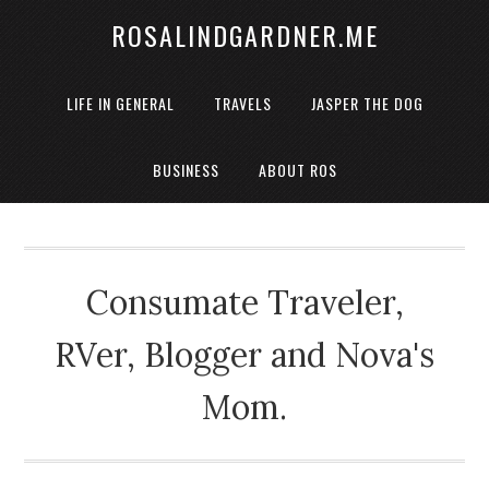
ROSALINDGARDNER.ME
LIFE IN GENERAL
TRAVELS
JASPER THE DOG
BUSINESS
ABOUT ROS
Consumate Traveler,
RVer, Blogger and Nova's
Mom.