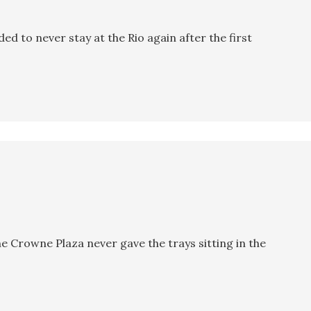
ided to never stay at the Rio again after the first
e Crowne Plaza never gave the trays sitting in the