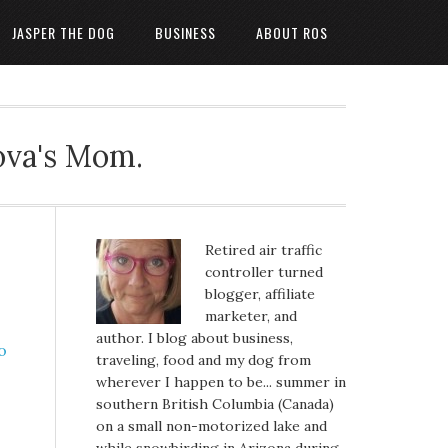
JASPER THE DOG
BUSINESS
ABOUT ROS
ova's Mom.
Retired air traffic
controller turned
blogger, affiliate
marketer, and
author. I blog about business,
traveling, food and my dog from
wherever I happen to be... summer in
southern British Columbia (Canada)
on a small non-motorized lake and