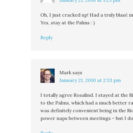
January 21, 2010 at 1:23 pm
Oh, I just cracked up! Had a truly blasé m
Yes, stay at the Palms : )
Reply
Mark
says
January 21, 2010 at 2:33 pm
I totally agree Rosalind. I stayed at th
to the Palms, which had a much better ra
was definitely convenient being in the Ri
power naps between meetings – but I don’t