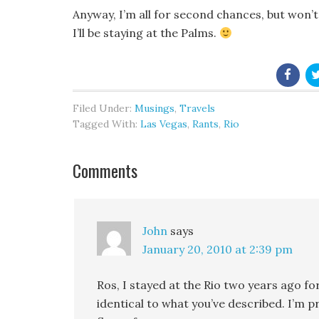
Anyway, I’m all for second chances, but won’t r
I’ll be staying at the Palms.
Filed Under:
Musings
,
Travels
Tagged With:
Las Vegas
,
Rants
,
Rio
Comments
John
says
January 20, 2010 at 2:39 pm
Ros, I stayed at the Rio two years ago fo
identical to what you’ve described. I’m 