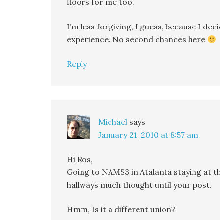
floors for me too.
I’m less forgiving, I guess, because I dec
experience. No second chances here
Reply
Michael
says
January 21, 2010 at 8:57 am
Hi Ros,
Going to NAMS3 in Atalanta staying at th
hallways much thought until your post.
Hmm, Is it a different union?