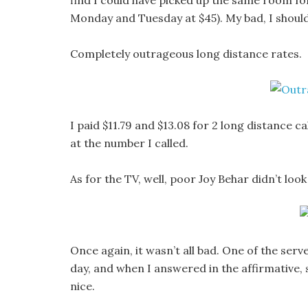
find I could have picked up the same room for
Monday and Tuesday at $45). My bad, I shoul
Completely outrageous long distance rates.
I paid $11.79 and $13.08 for 2 long distance c
at the number I called.
As for the TV, well, poor Joy Behar didn’t look
Once again, it wasn’t all bad. One of the serv
day, and when I answered in the affirmative, s
nice.