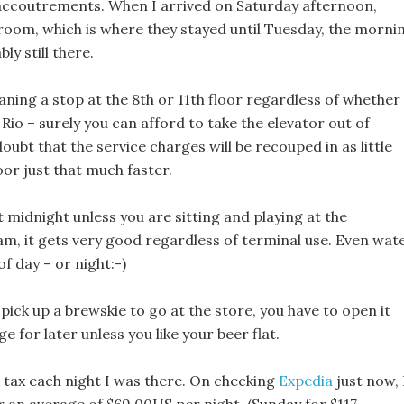
 accoutrements. When I arrived on Saturday afternoon,
room, which is where they stayed until Tuesday, the morni
ly still there.
aning a stop at the 8th or 11th floor regardless of whether
Rio – surely you can afford to take the elevator out of
oubt that the service charges will be recouped in as little
oor just that much faster.
out midnight unless you are sitting and playing at the
4am, it gets very good regardless of terminal use. Even wat
of day – or night:-)
 pick up a brewskie to go at the store, you have to open it
ge for later unless you like your beer flat.
 tax each night I was there. On checking
Expedia
just now, 