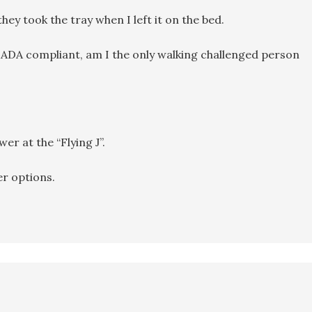
hey took the tray when I left it on the bed.
 ADA compliant, am I the only walking challenged person
er at the “Flying J”.
r options.