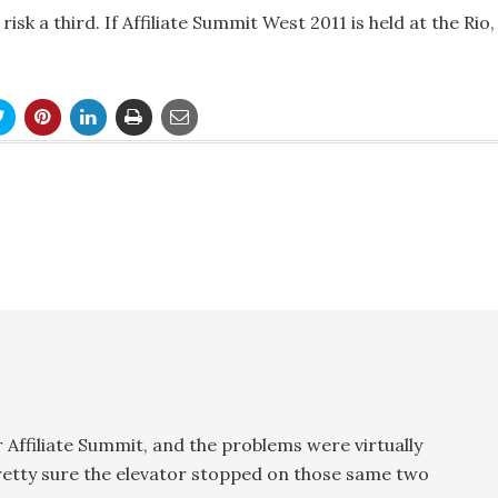
isk a third. If Affiliate Summit West 2011 is held at the Rio,
r Affiliate Summit, and the problems were virtually
pretty sure the elevator stopped on those same two