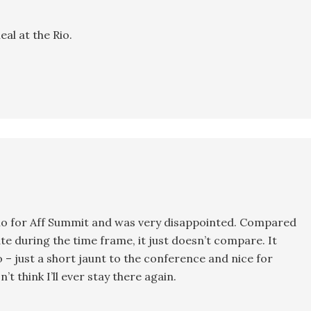
eal at the Rio.
e Rio for Aff Summit and was very disappointed. Compared
te during the time frame, it just doesn’t compare. It
o – just a short jaunt to the conference and nice for
 think I’ll ever stay there again.