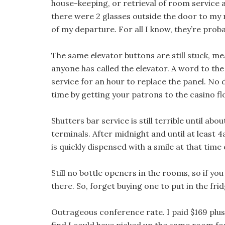
house-keeping, or retrieval of room service
there were 2 glasses outside the door to my 
of my departure. For all I know, they’re probab
The same elevator buttons are still stuck, me
anyone has called the elevator. A word to the 
service for an hour to replace the panel. No d
time by getting your patrons to the casino fl
Shutters bar service is still terrible until ab
terminals. After midnight and until at least 
is quickly dispensed with a smile at that time 
Still no bottle openers in the rooms, so if you
there. So, forget buying one to put in the frid
Outrageous conference rate. I paid $169 plus