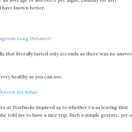
 an average of $69.00US per night, (Sunday for $117,
d have known better.
alls that literally lasted only seconds as there was no answe
 very healthy as you can see.
ers at Starbucks inquired as to whether I was leaving that
he told me to have a nice trip. Such a simple gesture, yet 