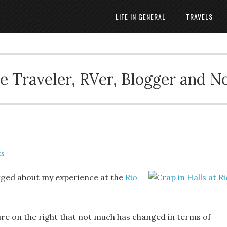
LIFE IN GENERAL
TRAVELS
 Traveler, RVer, Blogger and N
ts
ogged about my experience at the
Rio
ture on the right that not much has changed in terms of