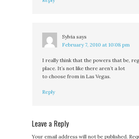
Reply
Sylvia
says
February 7, 2010 at 10:08 pm
I really think that the powers that be, r
place. It’s not like there aren’t a lot
to choose from in Las Vegas.
Reply
Leave a Reply
Your email address will not be published.
Req