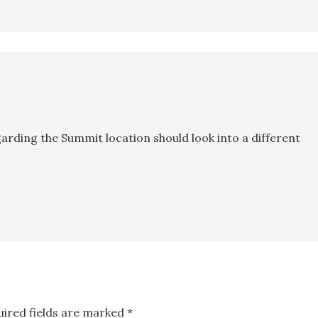
egarding the Summit location should look into a different
uired fields are marked
*