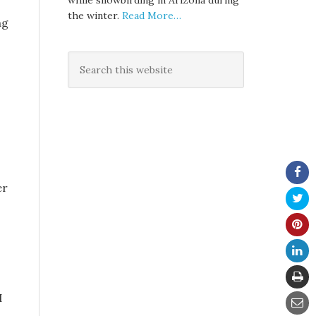
while snowbirding in Arizona during
the winter.
Read More…
ng
er
I