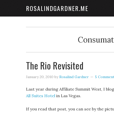
ROSALINDGARDNER.ME
Consumate
The Rio Revisited
January 20, 2010
by
Rosalind Gardner
5 Commen
Last year during Affiliate Summit West, I bl
All Suites Hotel
in Las Vegas.
If you read that post, you can see by the pic