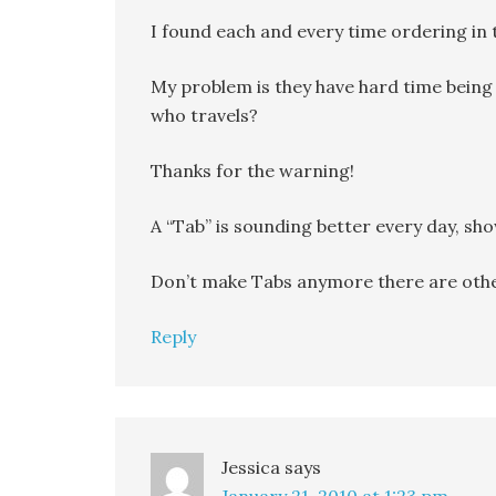
I found each and every time ordering in t
My problem is they have hard time being
who travels?
Thanks for the warning!
A “Tab” is sounding better every day, show
Don’t make Tabs anymore there are othe
Reply
Jessica
says