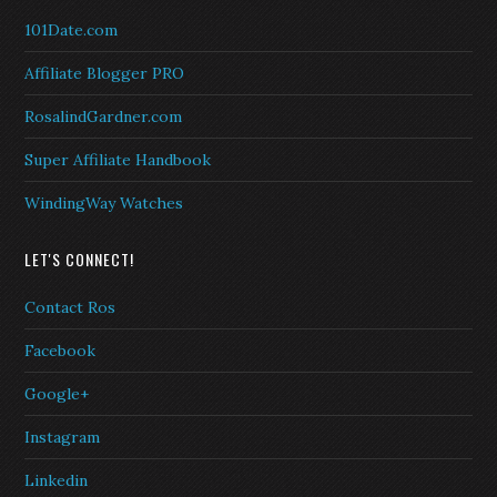
101Date.com
Affiliate Blogger PRO
RosalindGardner.com
Super Affiliate Handbook
WindingWay Watches
LET'S CONNECT!
Contact Ros
Facebook
Google+
Instagram
Linkedin