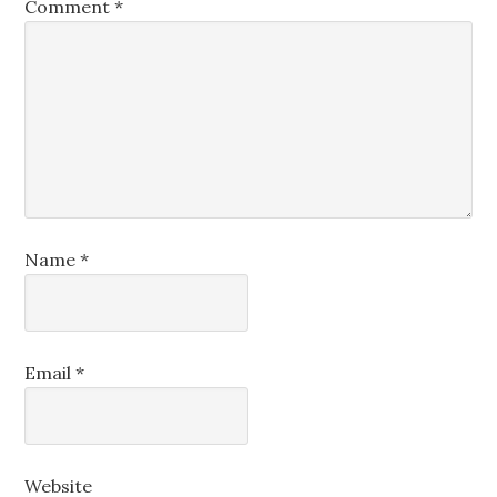
Comment
*
Name
*
Email
*
Website