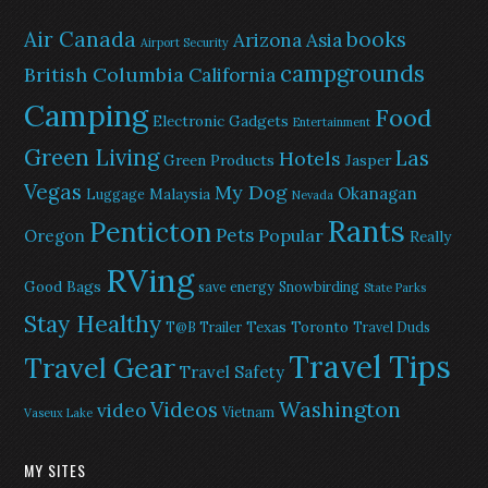
Air Canada
books
Arizona
Asia
Airport Security
campgrounds
British Columbia
California
Camping
Food
Electronic Gadgets
Entertainment
Green Living
Las
Hotels
Green Products
Jasper
Vegas
My Dog
Okanagan
Malaysia
Luggage
Nevada
Rants
Penticton
Pets
Popular
Oregon
Really
RVing
Good Bags
save energy
Snowbirding
State Parks
Stay Healthy
Texas
Toronto
T@B Trailer
Travel Duds
Travel Tips
Travel Gear
Travel Safety
Washington
Videos
video
Vietnam
Vaseux Lake
MY SITES