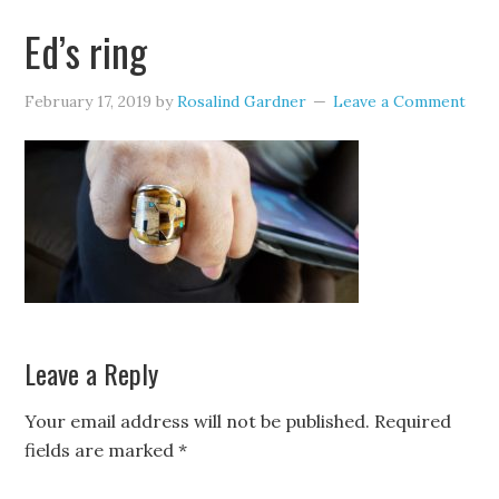
Ed’s ring
February 17, 2019
by
Rosalind Gardner
Leave a Comment
Leave a Reply
Your email address will not be published.
Required
fields are marked
*