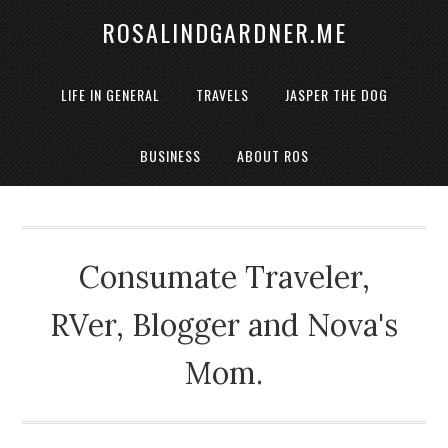
ROSALINDGARDNER.ME
LIFE IN GENERAL
TRAVELS
JASPER THE DOG
BUSINESS
ABOUT ROS
Consumate Traveler,
RVer, Blogger and Nova's
Mom.