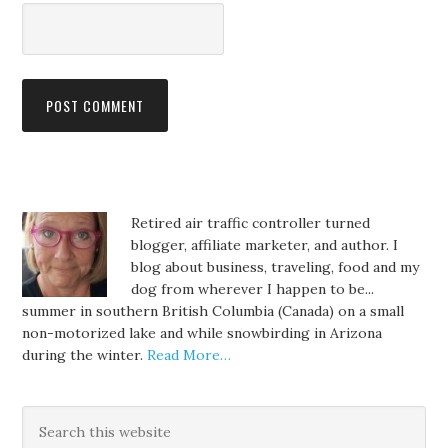
Retired air traffic controller turned
blogger, affiliate marketer, and author. I
blog about business, traveling, food and my
dog from wherever I happen to be...
summer in southern British Columbia (Canada) on a small
non-motorized lake and while snowbirding in Arizona
during the winter.
Read More…