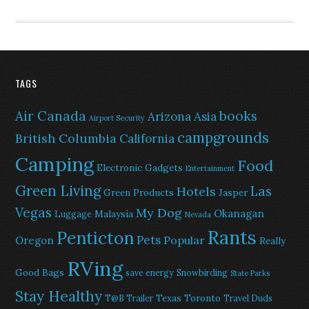
TAGS
Air Canada
books
Arizona
Asia
Airport Security
campgrounds
British Columbia
California
Camping
Food
Electronic Gadgets
Entertainment
Green Living
Las
Hotels
Green Products
Jasper
Vegas
My Dog
Okanagan
Malaysia
Luggage
Nevada
Rants
Penticton
Pets
Popular
Oregon
Really
RVing
Good Bags
save energy
Snowbirding
State Parks
Stay Healthy
Texas
Toronto
T@B Trailer
Travel Duds