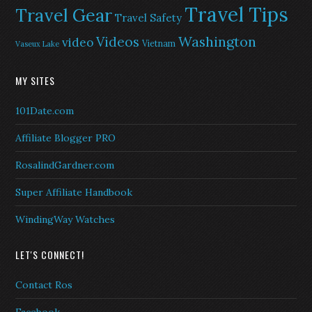
Travel Tips
Travel Gear
Travel Safety
Washington
Videos
video
Vietnam
Vaseux Lake
MY SITES
101Date.com
Affiliate Blogger PRO
RosalindGardner.com
Super Affiliate Handbook
WindingWay Watches
LET'S CONNECT!
Contact Ros