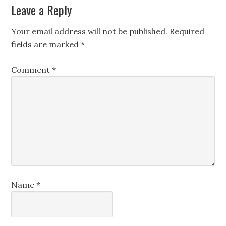
Leave a Reply
Your email address will not be published.
Required
fields are marked
*
Comment
*
Name
*