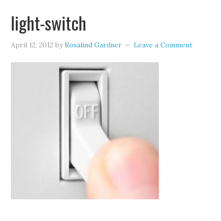
light-switch
April 12, 2012
by
Rosalind Gardner
Leave a Comment