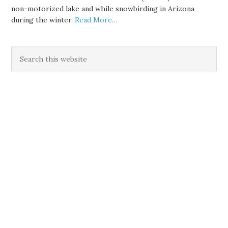
non-motorized lake and while snowbirding in Arizona
during the winter.
Read More…