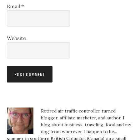
Email
*
Website
Retired air traffic controller turned
blogger, affiliate marketer, and author. I
blog about business, traveling, food and my
dog from wherever I happen to be...
summer in southern British Columbia (Canada) on a small