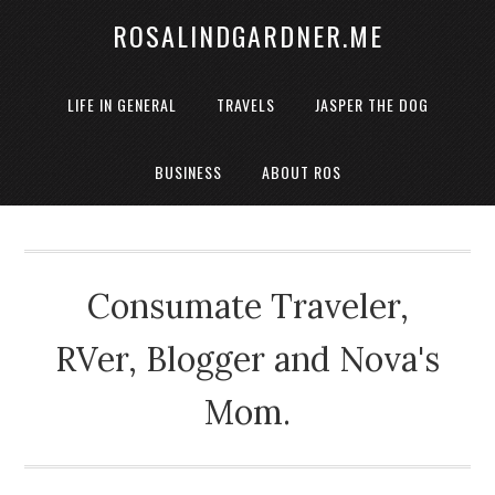
ROSALINDGARDNER.ME
LIFE IN GENERAL
TRAVELS
JASPER THE DOG
BUSINESS
ABOUT ROS
Consumate Traveler,
RVer, Blogger and Nova's
Mom.