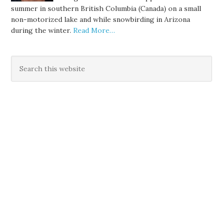
summer in southern British Columbia (Canada) on a small
non-motorized lake and while snowbirding in Arizona
during the winter.
Read More…