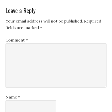
Leave a Reply
Your email address will not be published.
Required
fields are marked
*
Comment
*
Name
*