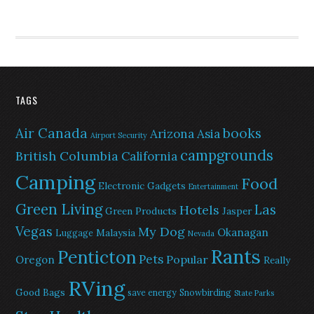
TAGS
Air Canada
books
Arizona
Asia
Airport Security
campgrounds
British Columbia
California
Camping
Food
Electronic Gadgets
Entertainment
Green Living
Las
Hotels
Green Products
Jasper
Vegas
My Dog
Okanagan
Malaysia
Luggage
Nevada
Rants
Penticton
Pets
Popular
Oregon
Really
RVing
Good Bags
save energy
Snowbirding
State Parks