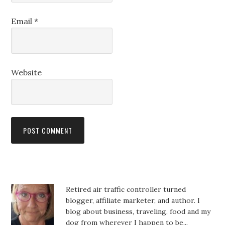
Email
*
Website
Retired air traffic controller turned
blogger, affiliate marketer, and author. I
blog about business, traveling, food and my
dog from wherever I happen to be...