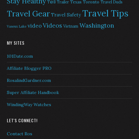
Stay Healthy
Texas
Toronto
T@B Trailer
Travel Duds
Travel Tips
Travel Gear
Travel Safety
Washington
Videos
video
Vietnam
Vaseux Lake
MY SITES
101Date.com
Affiliate Blogger PRO
RosalindGardner.com
Super Affiliate Handbook
WindingWay Watches
LET'S CONNECT!
Contact Ros