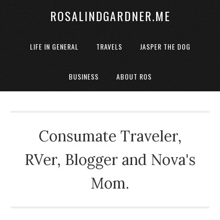
ROSALINDGARDNER.ME
LIFE IN GENERAL
TRAVELS
JASPER THE DOG
BUSINESS
ABOUT ROS
Consumate Traveler,
RVer, Blogger and Nova's
Mom.