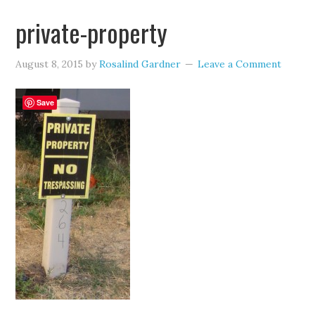
private-property
August 8, 2015
by
Rosalind Gardner
Leave a Comment
Save