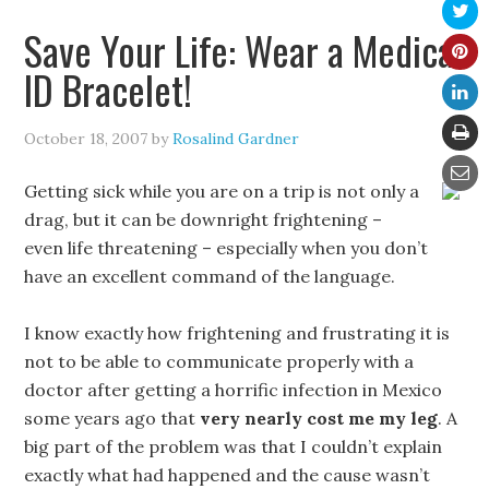
Save Your Life: Wear a Medical
ID Bracelet!
October 18, 2007
by
Rosalind Gardner
Getting sick while you are on a trip is not only a
drag, but it can be downright frightening –
even life threatening – especially when you don’t
have an excellent command of the language.
I know exactly how frightening and frustrating it is
not to be able to communicate properly with a
doctor after getting a horrific infection in Mexico
some years ago that
very nearly cost me my leg
. A
big part of the problem was that I couldn’t explain
exactly what had happened and the cause wasn’t