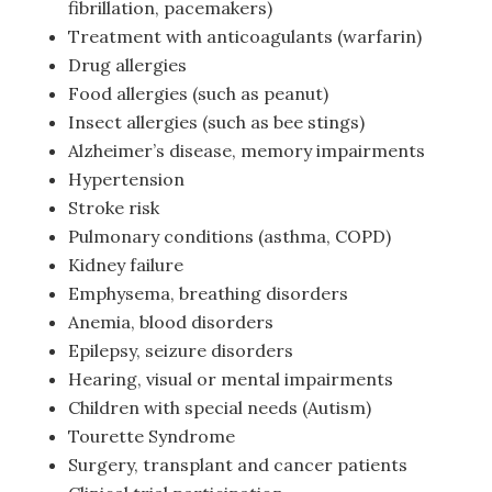
fibrillation, pacemakers)
Treatment with anticoagulants (warfarin)
Drug allergies
Food allergies (such as peanut)
Insect allergies (such as bee stings)
Alzheimer’s disease, memory impairments
Hypertension
Stroke risk
Pulmonary conditions (asthma, COPD)
Kidney failure
Emphysema, breathing disorders
Anemia, blood disorders
Epilepsy, seizure disorders
Hearing, visual or mental impairments
Children with special needs (Autism)
Tourette Syndrome
Surgery, transplant and cancer patients