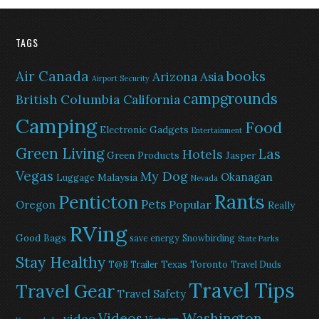
TAGS
Air Canada
books
Arizona
Asia
Airport Security
campgrounds
British Columbia
California
Camping
Food
Electronic Gadgets
Entertainment
Green Living
Las
Hotels
Green Products
Jasper
Vegas
My Dog
Okanagan
Malaysia
Luggage
Nevada
Rants
Penticton
Pets
Popular
Oregon
Really
RVing
Good Bags
save energy
Snowbirding
State Parks
Stay Healthy
Texas
Toronto
T@B Trailer
Travel Duds
Travel Tips
Travel Gear
Travel Safety
Washington
Videos