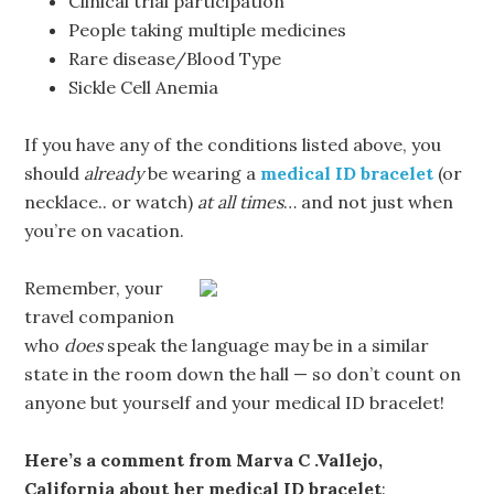
Clinical trial participation
People taking multiple medicines
Rare disease/Blood Type
Sickle Cell Anemia
If you have any of the conditions listed above, you
should
already
be wearing a
medical ID bracelet
(or
necklace.. or watch)
at all times
… and not just when
you’re on vacation.
Remember, your
travel companion
who
does
speak the language may be in a similar
state in the room down the hall — so don’t count on
anyone but yourself and your medical ID bracelet!
Here’s a comment from Marva C .Vallejo,
California about her medical ID bracelet
: