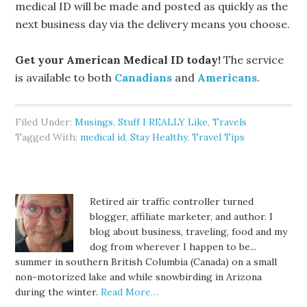
medical ID will be made and posted as quickly as the
next business day via the delivery means you choose.
Get your American Medical ID today!
The service
is available to both
Canadians
and
Americans
.
Filed Under:
Musings
,
Stuff I REALLY Like
,
Travels
Tagged With:
medical id
,
Stay Healthy
,
Travel Tips
Retired air traffic controller turned
blogger, affiliate marketer, and author. I
blog about business, traveling, food and my
dog from wherever I happen to be...
summer in southern British Columbia (Canada) on a small
non-motorized lake and while snowbirding in Arizona
during the winter.
Read More…