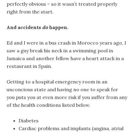
perfectly obvious – so it wasn’t treated properly
right from the start.
And accidents
do
happen.
Ed and I were in a bus crash in Morocco years ago, I
saw a guy break his neck in a swimming pool in
Jamaica and another fellow have a heart attack in a
restaurant in Spain.
Getting to a hospital emergency room in an
unconcious state and having no one to speak for
you puts you at even more risk if you suffer from any
of the health conditions listed below.
Diabetes
Cardiac problems and implants (angina, atrial