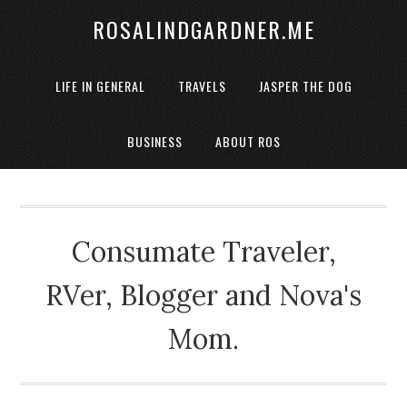
ROSALINDGARDNER.ME
LIFE IN GENERAL
TRAVELS
JASPER THE DOG
BUSINESS
ABOUT ROS
Consumate Traveler,
RVer, Blogger and Nova's
Mom.