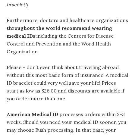
bracelet!
)
Furthermore, doctors and healthcare organizations
throughout the world recommend wearing
medical IDs
including the Centers for Disease
Control and Prevention and the Word Health
Organization.
Please – don’t even think about travelling abroad
without this most basic form of insurance. A medical
ID bracelet could very well save your life! Prices
start as low as $26.00 and discounts are available if
you order more than one.
American Medical ID
processes orders within 2-3
weeks. Should you need your medical ID sooner, you
may choose Rush processing. In that case, your