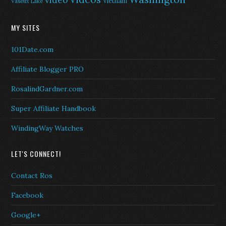
video
Vietnam
Vaseux Lake
MY SITES
101Date.com
Affiliate Blogger PRO
RosalindGardner.com
Super Affiliate Handbook
WindingWay Watches
LET'S CONNECT!
Contact Ros
Facebook
Google+