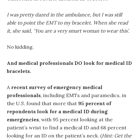
I was pretty dazed in the ambulance, but I was still
able to point the EMT to my bracelet. When she read
it, she said, ‘You are a very smart woman to wear this’.
No kidding.
And medical professionals DO look for medical ID
bracelets.
A
recent survey of emergency medical
professionals
, including EMTs and paramedics, in
the U.S. found that more that
95 percent of
repondents look for a medical ID during
emergencies
, with 95 percent looking at the
patient’s wrist to find a medical ID and 68 percent
looking for an ID on the patient’s neck. (
Hint: Get the