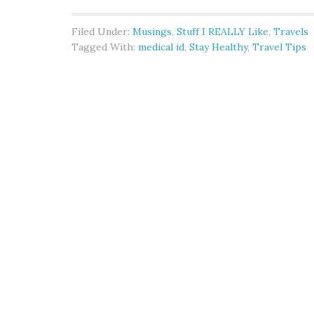
Filed Under:
Musings
,
Stuff I REALLY Like
,
Travels
Tagged With:
medical id
,
Stay Healthy
,
Travel Tips