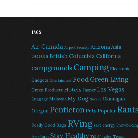
TAGS
Air Canada
Arizona
Asia
Airport Security
books
British Columbia
California
Camping
campgrounds
Electronic
Food
Green Living
Gadgets
Entertainment
Las Vegas
Hotels
Green Products
Jasper
My Dog
Okanagan
Malaysia
Luggage
Nevada
Rant
Penticton
Pets
Popular
Oregon
RVing
Really Good Bags
save energy
Snowbirdin
Stay Healthy
Texas
T@B Trailer
State Parks