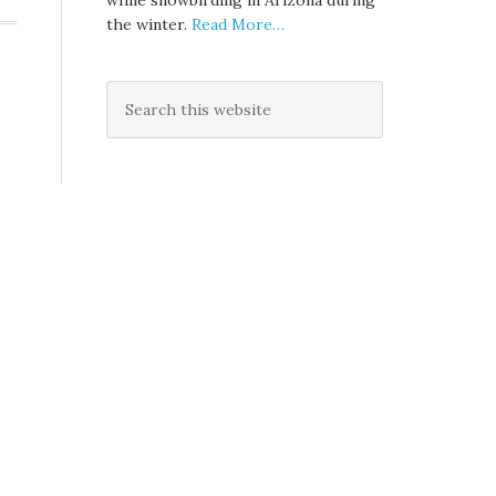
while snowbirding in Arizona during
the winter.
Read More…