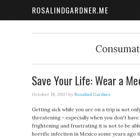
ROSALINDGARDNER.ME
Consumate
Save Your Life: Wear a Med
October 18, 2007
by
Rosalind Gardner
Getting sick while you are on a trip is not onl
threatening - especially when you don't hav
frightening and frustrating it is not to be a
horrific infection in Mexico some years ago t