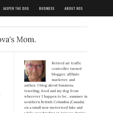
JASPER THE DOG
BUSINESS
ABOUT ROS
ova's Mom.
Retired air traffic
controller turned
blogger, affiliate
marketer, and
author. I blog about business,
traveling, food and my dog from
w
wherever I happen to be... summer in
southern British Columbia (Canada)
on a small non-motorized lake and