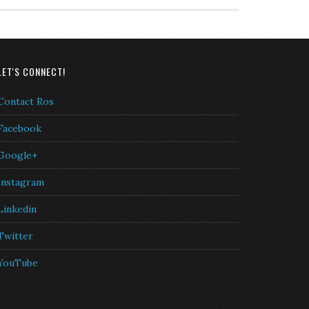
LET'S CONNECT!
Contact Ros
Facebook
Google+
Instagram
Linkedin
Twitter
YouTube