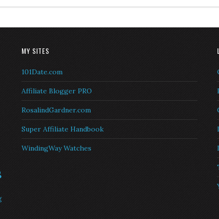
MY SITES
101Date.com
Affiliate Blogger PRO
RosalindGardner.com
Super Affiliate Handbook
WindingWay Watches
s
g