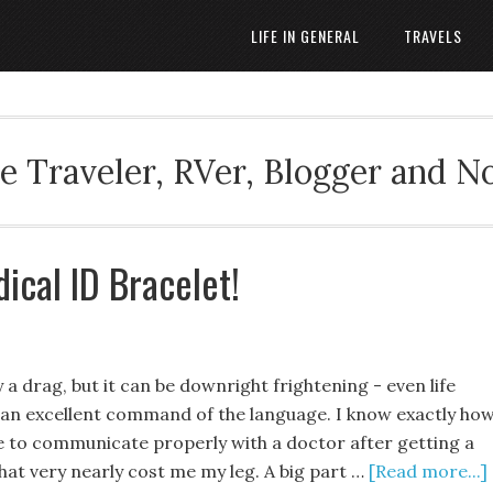
LIFE IN GENERAL
TRAVELS
 Traveler, RVer, Blogger and N
ical ID Bracelet!
y a drag, but it can be downright frightening - even life
e an excellent command of the language. I know exactly ho
ble to communicate properly with a doctor after getting a
hat very nearly cost me my leg. A big part …
[Read more...]