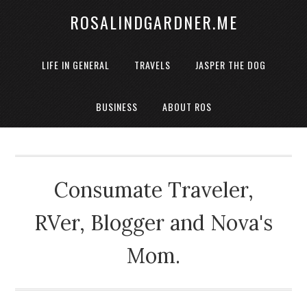
ROSALINDGARDNER.ME
LIFE IN GENERAL
TRAVELS
JASPER THE DOG
BUSINESS
ABOUT ROS
Consumate Traveler,
RVer, Blogger and Nova's
Mom.