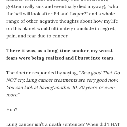
gotten really sick and eventually died anyway), “who
the hell will look after Ed and Jasper?” and a whole
range of other negative thoughts about how my life
on this planet would ultimately conclude in regret,
pain, and fear due to cancer.
There it was, as a long-time smoker, my worst
fears were being realized and I burst into tears.
The doctor responded by saying, “
Be a good Thai. Do
NOT cry. Lung cancer treatments are very good now.
You can look at having another 10, 20 years, or even
more
.”
Huh?
Lung cancer isn’t a death sentence? When did THAT