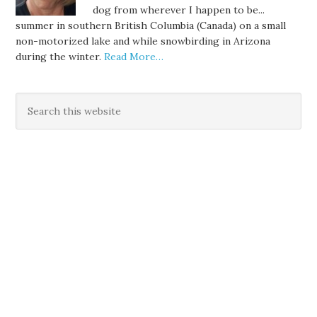
dog from wherever I happen to be...
summer in southern British Columbia (Canada) on a small
non-motorized lake and while snowbirding in Arizona
during the winter.
Read More…