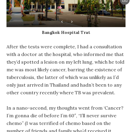
Bangkok Hospital Trat
After the tests were complete, I had a consultation
with a doctor at the hospital, who informed me that
they’d spotted a lesion on my left lung, which he told
me was most likely cancer, barring the existence of
tuberculosis, the latter of which was unlikely as I’d
only just arrived in Thailand and hadn’t been to any
other country recently where TB was prevalent.
In a nano-second, my thoughts went from ‘Cancer?
I’m gonna die of before I’m 60″, “I’ll never survive
chemo” (I was terrified of chemo based on the
number of friends and family who’d received it,