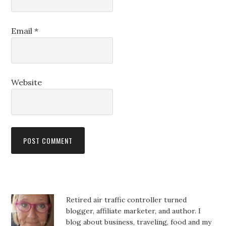
Email
*
Website
Retired air traffic controller turned
blogger, affiliate marketer, and author. I
blog about business, traveling, food and my