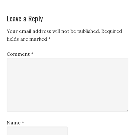
Leave a Reply
Your email address will not be published.
Required
fields are marked
*
Comment
*
Name
*