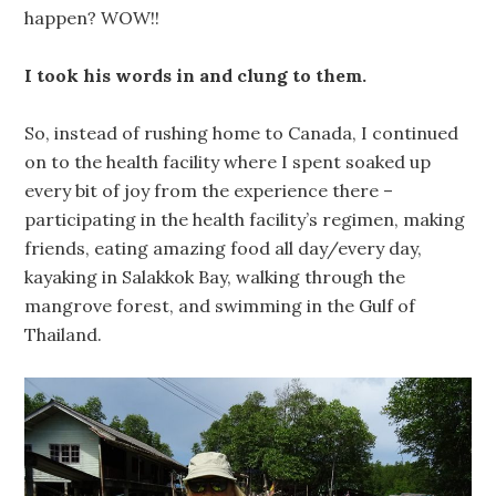
happen? WOW!!
I took his words in and clung to them.
So, instead of rushing home to Canada, I continued
on to the health facility where I spent soaked up
every bit of joy from the experience there –
participating in the health facility’s regimen, making
friends, eating amazing food all day/every day,
kayaking in Salakkok Bay, walking through the
mangrove forest, and swimming in the Gulf of
Thailand.