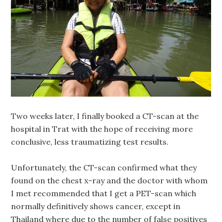
Two weeks later, I finally booked a CT-scan at the
hospital in Trat with the hope of receiving more
conclusive, less traumatizing test results.
Unfortunately, the CT-scan confirmed what they
found on the chest x-ray and the doctor with whom
I met recommended that I get a PET-scan which
normally definitively shows cancer, except in
Thailand where due to the number of false positives