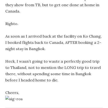
they show from TB, but to get one done at home in
Canada.
Righto.
As soon as I arrived back at the facility on Ko Chang,
I booked flights back to Canada, AFTER booking a 2-
night stay in Bangkok.
Heck, I wasn’t going to waste a perfectly good trip
to Thailand, not to mention the LONG trip to travel
there, without spending some time in Bangkok
before I headed home to die.
Cheers,