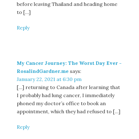
before leaving Thailand and heading home
to […]
Reply
My Cancer Journey: The Worst Day Ever -
RosalindGardner.me
says:
January 22, 2021 at 6:30 pm
[…] returning to Canada after learning that
I probably had lung cancer, I immediately
phoned my doctor’s office to book an
appointment, which they had refused to […]
Reply