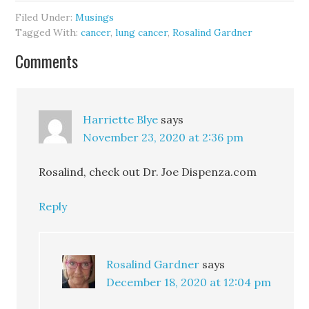
Filed Under:
Musings
Tagged With:
cancer
,
lung cancer
,
Rosalind Gardner
Comments
Harriette Blye
says
November 23, 2020 at 2:36 pm
Rosalind, check out Dr. Joe Dispenza.com
Reply
Rosalind Gardner
says
December 18, 2020 at 12:04 pm