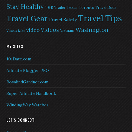
Stay Healthy
Texas
Toronto
T@B Trailer
Travel Duds
Travel Tips
Travel Gear
Travel Safety
Washington
Videos
video
Vietnam
Vaseux Lake
MY SITES
101Date.com
Affiliate Blogger PRO
RosalindGardner.com
Super Affiliate Handbook
WindingWay Watches
LET'S CONNECT!