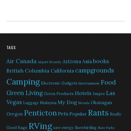
TAGS
Air Canada
books
Arizona
Asia
Airport Security
campgrounds
British Columbia
California
Camping
Food
Electronic Gadgets
Entertainment
Green Living
Las
Hotels
Green Products
Jasper
Vegas
My Dog
Okanagan
Malaysia
Luggage
Nevada
Rants
Penticton
Pets
Popular
Oregon
Really
RVing
Good Bags
save energy
Snowbirding
State Parks