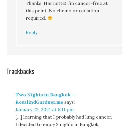
Thanks, Harriette! I’m cancer-free at
this point. No chemo or radiation
required.
Reply
Trackbacks
Two Nights in Bangkok -
RosalindGardner.me
says:
January 22, 2021 at 6:11 pm
[…] learning that I probably had lung cancer,
I decided to enjoy 2 nights in Bangkok,