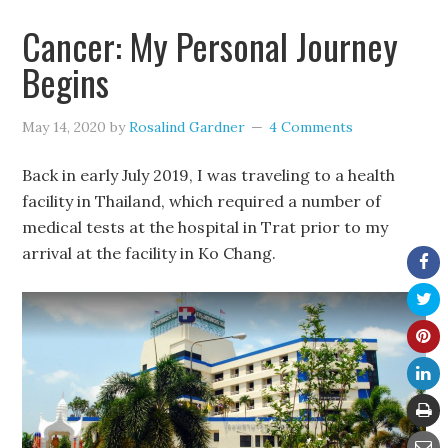
Cancer: My Personal Journey
Begins
May 14, 2020
by
Rosalind Gardner
4 Comments
Back in early July 2019, I was traveling to a health
facility in Thailand, which required a number of
medical tests at the hospital in Trat prior to my
arrival at the facility in Ko Chang.