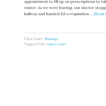
appointment to fill up on prescriptions to ta
winter. As we were leaving, our doctor stopp
hallway and handed Ed a requisition …
[Read 
Filed Under:
Musings
Tagged With:
cancer scare