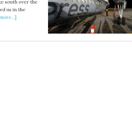
ke south over the
ed us in the
more...]