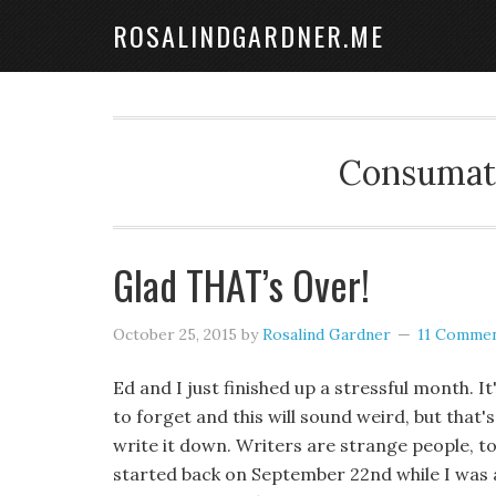
ROSALINDGARDNER.ME
Consumate
Glad THAT’s Over!
October 25, 2015
by
Rosalind Gardner
11 Comme
Ed and I just finished up a stressful month. It
to forget and this will sound weird, but that'
write it down. Writers are strange people, to b
started back on September 22nd while I was 