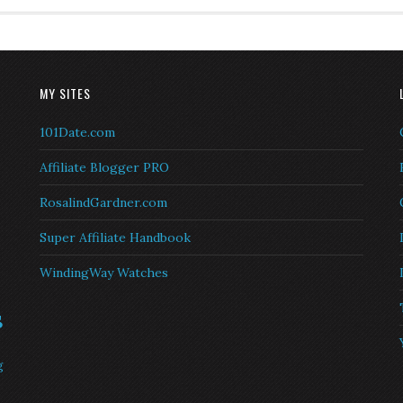
MY SITES
101Date.com
Affiliate Blogger PRO
RosalindGardner.com
Super Affiliate Handbook
WindingWay Watches
s
g