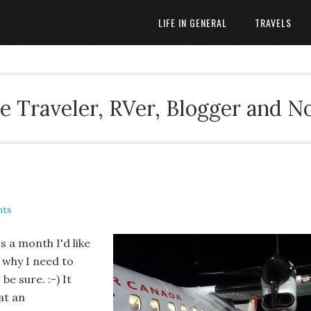
LIFE IN GENERAL
TRAVELS
 Traveler, RVer, Blogger and N
nts
's a month I'd like
s why I need to
e sure. :-) It
at an