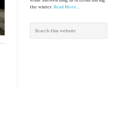
while snowbirding in Arizona during
the winter.
Read More…