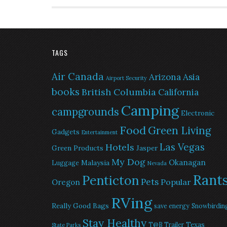
TAGS
Air Canada
Arizona
Asia
Airport Security
books
British Columbia
California
Camping
campgrounds
Electronic
Food
Green Living
Gadgets
Entertainment
Las Vegas
Hotels
Green Products
Jasper
My Dog
Okanagan
Malaysia
Luggage
Nevada
Rant
Penticton
Pets
Popular
Oregon
RVing
Really Good Bags
save energy
Snowbirdin
Stay Healthy
Texas
T@B Trailer
State Parks