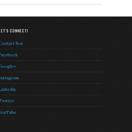
LET'S CONNECT!
Contact Ros
Facebook
Google+
Instagram
Linkedin
Twitter
YouTube