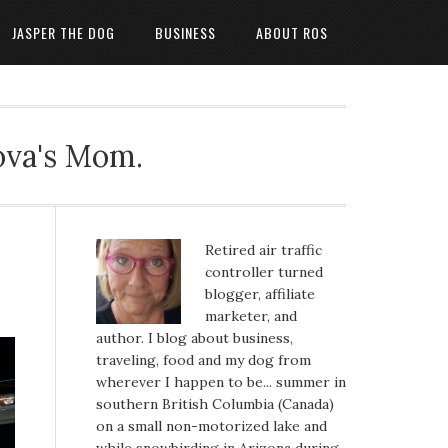
JASPER THE DOG
BUSINESS
ABOUT ROS
ova's Mom.
Retired air traffic
controller turned
blogger, affiliate
marketer, and
author. I blog about business,
traveling, food and my dog from
wherever I happen to be... summer in
southern British Columbia (Canada)
on a small non-motorized lake and