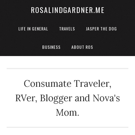
ROSALINDGARDNER.ME
LIFE IN GENERAL
TRAVELS
JASPER THE DOG
BUSINESS
ABOUT ROS
Consumate Traveler,
RVer, Blogger and Nova's
Mom.