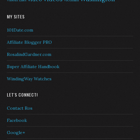
Vaseux Lake
MY SITES
101Date.com
Affiliate Blogger PRO
RosalindGardner.com
Super Affiliate Handbook
WindingWay Watches
LET'S CONNECT!
Contact Ros
Facebook
Google+