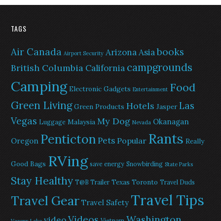
TAGS
Air Canada
books
Arizona
Asia
Airport Security
campgrounds
British Columbia
California
Camping
Food
Electronic Gadgets
Entertainment
Green Living
Las
Hotels
Green Products
Jasper
Vegas
My Dog
Okanagan
Malaysia
Luggage
Nevada
Rants
Penticton
Pets
Popular
Oregon
Really
RVing
Good Bags
save energy
Snowbirding
State Parks
Stay Healthy
Texas
Toronto
T@B Trailer
Travel Duds
Travel Tips
Travel Gear
Travel Safety
Washington
Videos
video
Vietnam