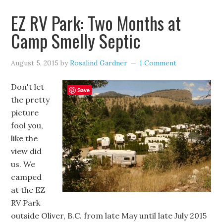
EZ RV Park: Two Months at
Camp Smelly Septic
August 5, 2015
by
Rosalind Gardner
1 Comment
Don't let
Save
the pretty
picture
fool you,
like the
view did
us. We
camped
at the EZ
RV Park
outside Oliver, B.C. from late May until late July 2015