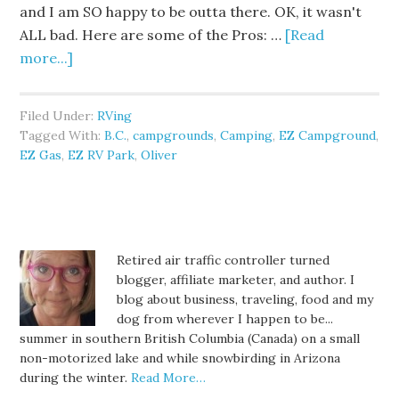
and I am SO happy to be outta there. OK, it wasn't
ALL bad. Here are some of the Pros: …
[Read
more...]
Filed Under:
RVing
Tagged With:
B.C.
,
campgrounds
,
Camping
,
EZ Campground
,
EZ Gas
,
EZ RV Park
,
Oliver
Retired air traffic controller turned
blogger, affiliate marketer, and author. I
blog about business, traveling, food and my
dog from wherever I happen to be...
summer in southern British Columbia (Canada) on a small
non-motorized lake and while snowbirding in Arizona
during the winter.
Read More…