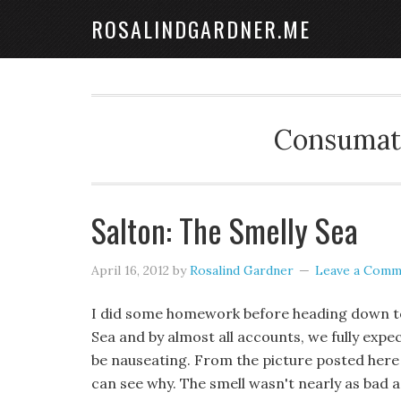
ROSALINDGARDNER.ME
Consumate
Salton: The Smelly Sea
April 16, 2012
by
Rosalind Gardner
Leave a Comm
I did some homework before heading down to
Sea and by almost all accounts, we fully expe
be nauseating. From the picture posted here 
can see why. The smell wasn't nearly as bad a