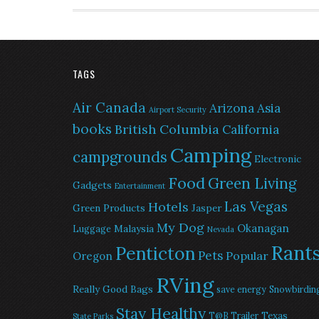
TAGS
Air Canada
Arizona
Asia
Airport Security
books
British Columbia
California
Camping
campgrounds
Electronic
Food
Green Living
Gadgets
Entertainment
Las Vegas
Hotels
Green Products
Jasper
My Dog
Okanagan
Malaysia
Luggage
Nevada
Rant
Penticton
Pets
Popular
Oregon
RVing
Really Good Bags
save energy
Snowbirdin
Stay Healthy
Texas
T@B Trailer
State Parks