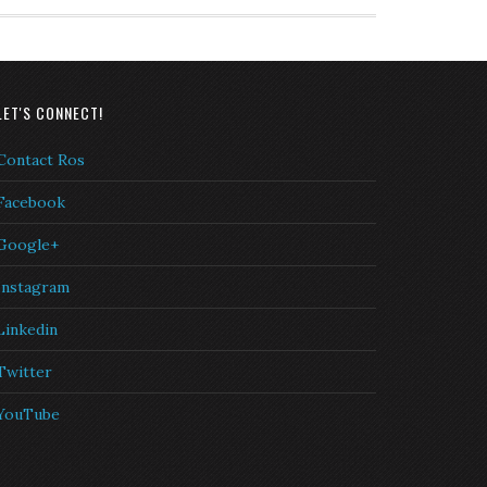
LET'S CONNECT!
Contact Ros
Facebook
Google+
Instagram
Linkedin
Twitter
YouTube