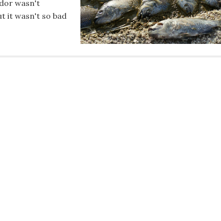
odor wasn't
t it wasn't so bad