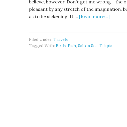
believe, however. Don't get me wrong - the 
pleasant by any stretch of the imagination, bu
as to be sickening. It …
[Read more...]
Filed Under:
Travels
Tagged With:
Birds
,
Fish
,
Salton Sea
,
Tilapia