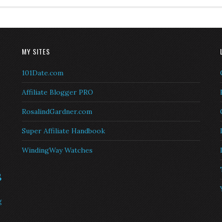
MY SITES
101Date.com
Affiliate Blogger PRO
RosalindGardner.com
Super Affiliate Handbook
WindingWay Watches
s
g