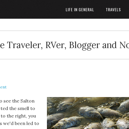
LIFE IN GENERAL
TRAVELS
 Traveler, RVer, Blogger and N
ent
 see the Salton
cted the smell to
to the right, you
s we'd been led to