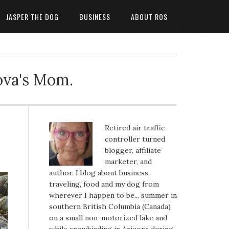
JASPER THE DOG
BUSINESS
ABOUT ROS
ova's Mom.
Retired air traffic
controller turned
blogger, affiliate
marketer, and
author. I blog about business,
traveling, food and my dog from
wherever I happen to be... summer in
southern British Columbia (Canada)
on a small non-motorized lake and