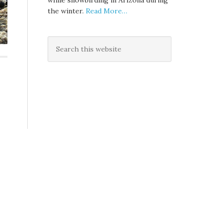
while snowbirding in Arizona during
the winter.
Read More…