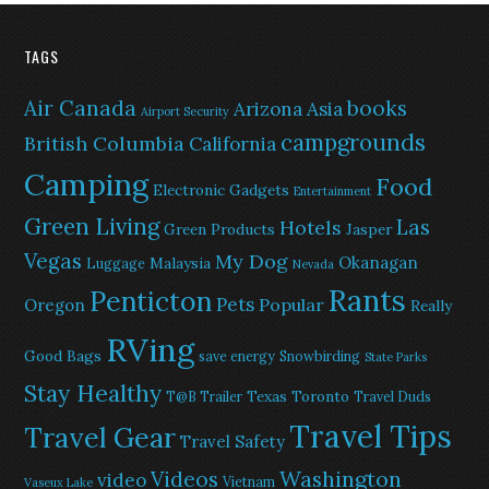
TAGS
Air Canada
books
Arizona
Asia
Airport Security
campgrounds
British Columbia
California
Camping
Food
Electronic Gadgets
Entertainment
Green Living
Las
Hotels
Green Products
Jasper
Vegas
My Dog
Okanagan
Malaysia
Luggage
Nevada
Rants
Penticton
Pets
Popular
Oregon
Really
RVing
Good Bags
save energy
Snowbirding
State Parks
Stay Healthy
Texas
Toronto
T@B Trailer
Travel Duds
Travel Tips
Travel Gear
Travel Safety
Washington
Videos
video
Vietnam
Vaseux Lake