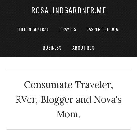
ROSALINDGARDNER.ME
LIFE IN GENERAL
TRAVELS
JASPER THE DOG
BUSINESS
ABOUT ROS
Consumate Traveler,
RVer, Blogger and Nova's
Mom.