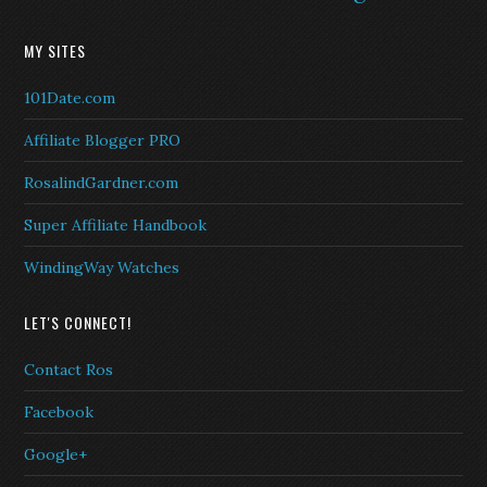
MY SITES
101Date.com
Affiliate Blogger PRO
RosalindGardner.com
Super Affiliate Handbook
WindingWay Watches
LET'S CONNECT!
Contact Ros
Facebook
Google+