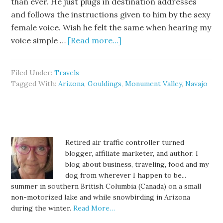
than ever. He just plugs in destination addresses
and follows the instructions given to him by the sexy
female voice. Wish he felt the same when hearing my
voice simple …
[Read more...]
Filed Under:
Travels
Tagged With:
Arizona
,
Gouldings
,
Monument Valley
,
Navajo
Retired air traffic controller turned
blogger, affiliate marketer, and author. I
blog about business, traveling, food and my
dog from wherever I happen to be...
summer in southern British Columbia (Canada) on a small
non-motorized lake and while snowbirding in Arizona
during the winter.
Read More…