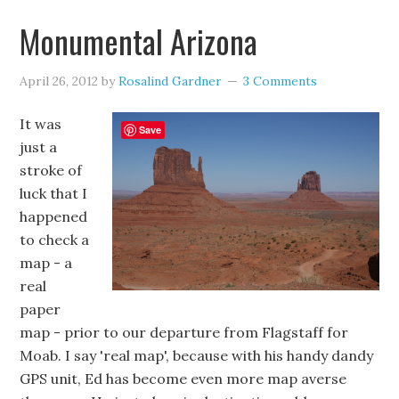
Monumental Arizona
April 26, 2012
by
Rosalind Gardner
3 Comments
It was
Save
just a
stroke of
luck that I
happened
to check a
map - a
real
paper
map - prior to our departure from Flagstaff for
Moab. I say 'real map', because with his handy dandy
GPS unit, Ed has become even more map averse