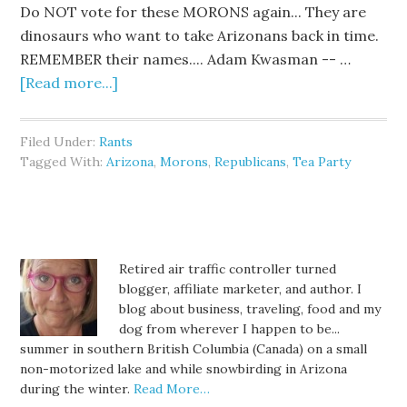
Do NOT vote for these MORONS again... They are
dinosaurs who want to take Arizonans back in time.
REMEMBER their names.... Adam Kwasman -- …
[Read more...]
Filed Under:
Rants
Tagged With:
Arizona
,
Morons
,
Republicans
,
Tea Party
Retired air traffic controller turned
blogger, affiliate marketer, and author. I
blog about business, traveling, food and my
dog from wherever I happen to be...
summer in southern British Columbia (Canada) on a small
non-motorized lake and while snowbirding in Arizona
during the winter.
Read More…