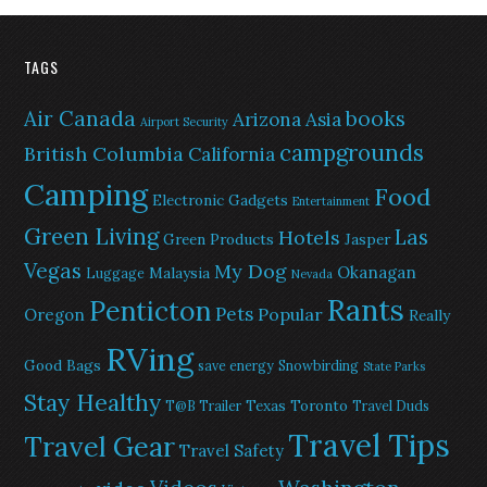
TAGS
Air Canada
books
Arizona
Asia
Airport Security
campgrounds
British Columbia
California
Camping
Food
Electronic Gadgets
Entertainment
Green Living
Las
Hotels
Green Products
Jasper
Vegas
My Dog
Okanagan
Malaysia
Luggage
Nevada
Rants
Penticton
Pets
Popular
Oregon
Really
RVing
Good Bags
save energy
Snowbirding
State Parks
Stay Healthy
Texas
Toronto
T@B Trailer
Travel Duds
Travel Tips
Travel Gear
Travel Safety