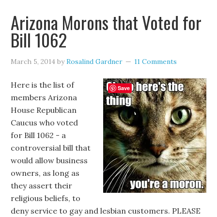
Arizona Morons that Voted for
Bill 1062
March 5, 2014
by
Rosalind Gardner
11 Comments
Here is the list of
Save
members Arizona
House Republican
Caucus who voted
for Bill 1062 - a
controversial bill that
would allow business
owners, as long as
they assert their
religious beliefs, to
deny service to gay and lesbian customers. PLEASE