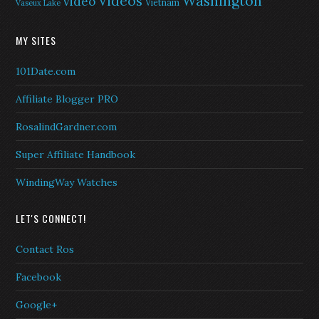
Washington
Videos
video
Vietnam
Vaseux Lake
MY SITES
101Date.com
Affiliate Blogger PRO
RosalindGardner.com
Super Affiliate Handbook
WindingWay Watches
LET'S CONNECT!
Contact Ros
Facebook
Google+