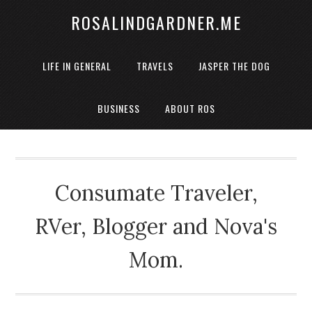
ROSALINDGARDNER.ME
LIFE IN GENERAL
TRAVELS
JASPER THE DOG
BUSINESS
ABOUT ROS
Consumate Traveler,
RVer, Blogger and Nova's
Mom.