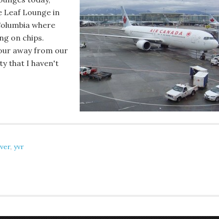
e Leaf Lounge in
 Columbia where
ng on chips.
hour away from our
y that I haven't
ver
,
yvr