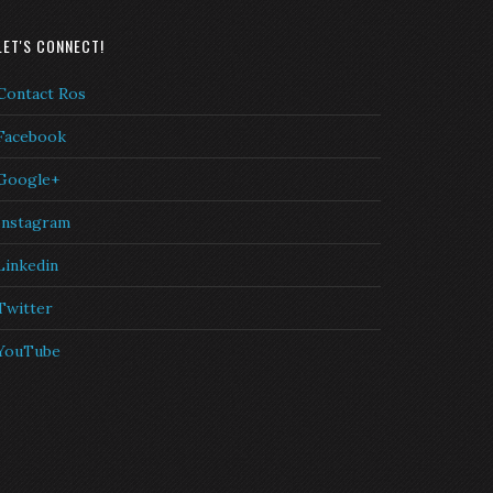
LET'S CONNECT!
Contact Ros
Facebook
Google+
Instagram
Linkedin
Twitter
YouTube