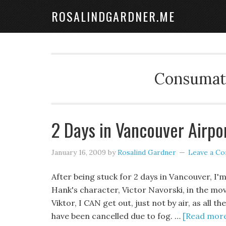
ROSALINDGARDNER.ME
Consumate
2 Days in Vancouver Airpo
January 16, 2009
by
Rosalind Gardner
Leave a C
After being stuck for 2 days in Vancouver, I'm 
Hank's character, Victor Navorski, in the mov
Viktor, I CAN get out, just not by air, as all t
have been cancelled due to fog. …
[Read more.