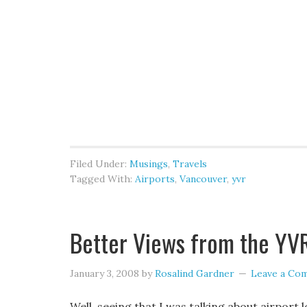
Filed Under:
Musings
,
Travels
Tagged With:
Airports
,
Vancouver
,
yvr
Better Views from the YV
January 3, 2008
by
Rosalind Gardner
Leave a Co
Well, seeing that I was talking about airport 