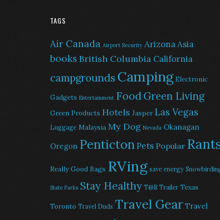
TAGS
Air Canada
Arizona
Asia
Airport Security
books
British Columbia
California
Camping
campgrounds
Electronic
Food
Green Living
Gadgets
Entertainment
Las Vegas
Hotels
Green Products
Jasper
My Dog
Okanagan
Malaysia
Luggage
Nevada
Rant
Penticton
Pets
Popular
Oregon
RVing
Really Good Bags
save energy
Snowbirdin
Stay Healthy
Texas
T@B Trailer
State Parks
Travel Gear
Travel
Toronto
Travel Duds