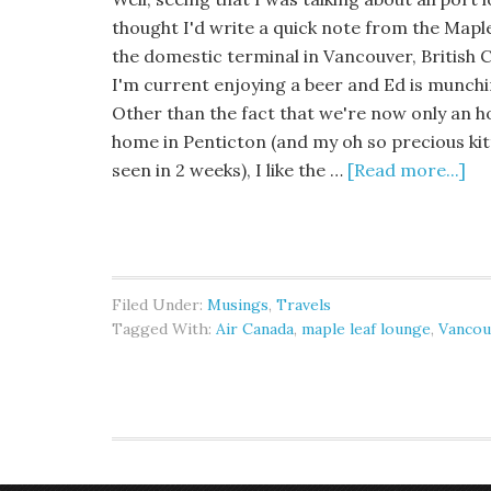
thought I'd write a quick note from the Mapl
the domestic terminal in Vancouver, British
I'm current enjoying a beer and Ed is munchi
Other than the fact that we're now only an 
home in Penticton (and my oh so precious kitt
seen in 2 weeks), I like the …
[Read more...]
Filed Under:
Musings
,
Travels
Tagged With:
Air Canada
,
maple leaf lounge
,
Vancou