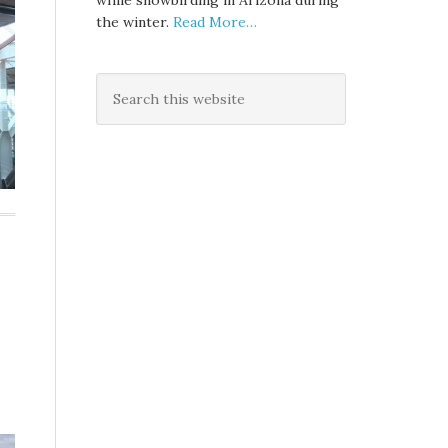
while snowbirding in Arizona during
the winter.
Read More…