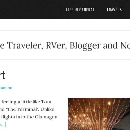
LIFE IN GENERAL
TRAVELS
 Traveler, RVer, Blogger and N
rt
omment
feeling a little like Tom
ie "The Terminal". Unlike
he flights into the Okanagan
..]