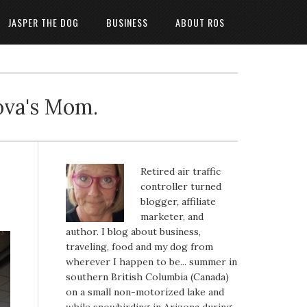
JASPER THE DOG
BUSINESS
ABOUT ROS
ova's Mom.
Retired air traffic
controller turned
blogger, affiliate
marketer, and
author. I blog about business,
traveling, food and my dog from
wherever I happen to be... summer in
southern British Columbia (Canada)
on a small non-motorized lake and