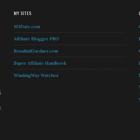
MY SITES
101Date.com
Affiliate Blogger PRO
RosalindGardner.com
Super Affiliate Handbook
WindingWay Watches
s
g