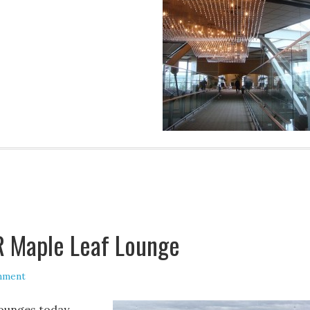
R Maple Leaf Lounge
mment
lounges today,